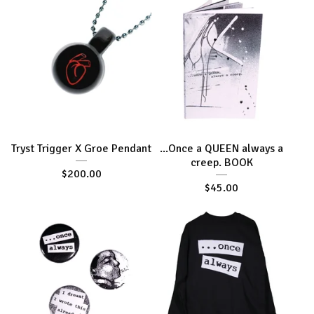
Tryst Trigger X Groe Pendant
...Once a QUEEN always a
creep. BOOK
$
200.00
$
45.00