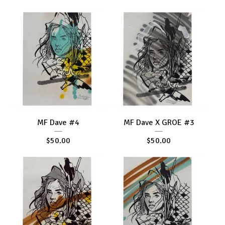
MF Dave #4
MF Dave X GROE #3
$
50.00
$
50.00