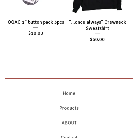
OQAC 1" button pack 3pcs
"...once always" Crewneck
Sweatshirt
$
10.00
$
60.00
Home
Products
ABOUT
Contact