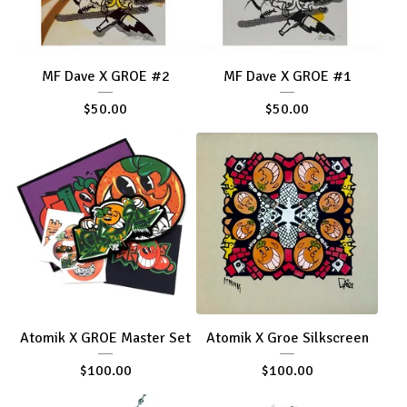
MF Dave X GROE #2
MF Dave X GROE #1
$
50.00
$
50.00
Atomik X GROE Master Set
Atomik X Groe Silkscreen
$
100.00
$
100.00