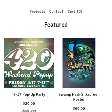
Products
Contact
Cart (
0
)
Featured
4-17 Pop-Up Party
Swamp Hash Silkscreen
Poster
$
20.00
$
60.00
Sold out