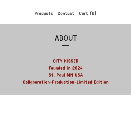
Products
Contact
Cart (
0
)
ABOUT
CITY KISSER
Founded in 2024
St. Paul MN USA
Collaboration-Production-Limited Edition